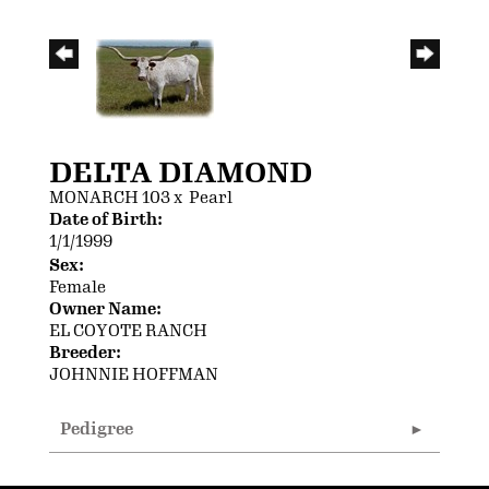
DELTA DIAMOND
MONARCH 103
x
Pearl
Date of Birth:
1/1/1999
Sex:
Female
Owner Name:
EL COYOTE RANCH
Breeder:
JOHNNIE HOFFMAN
Pedigree