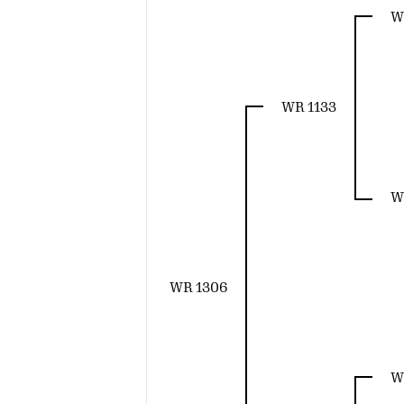
W
WR 1133
W
WR 1306
W