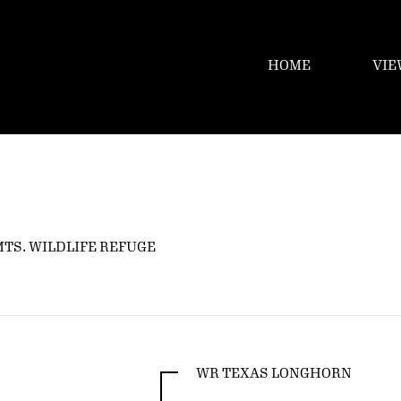
HOME
VIE
MTS. WILDLIFE REFUGE
WR TEXAS LONGHORN