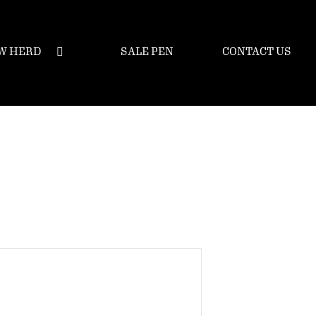
W HERD
SALE PEN
CONTACT US