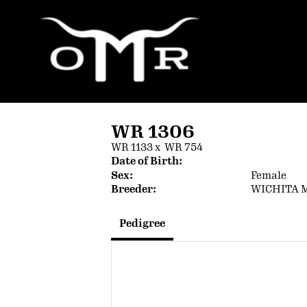
WR 1306
WR 1133
x
WR 754
Date of Birth:
Sex:
Female
Breeder:
WICHITA 
Pedigree