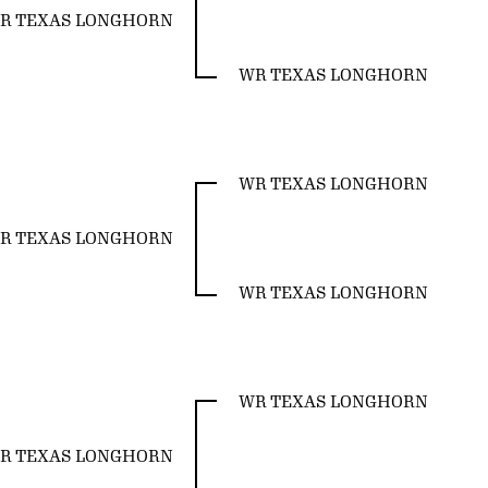
R TEXAS LONGHORN
WR TEXAS LONGHORN
WR TEXAS LONGHORN
R TEXAS LONGHORN
WR TEXAS LONGHORN
WR TEXAS LONGHORN
R TEXAS LONGHORN