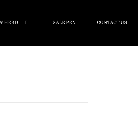
W HERD
SALE PEN
CONTACT US