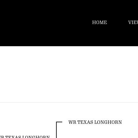
HOME
VIE
WR TEXAS LONGHORN
R TEXAS LONGHORN