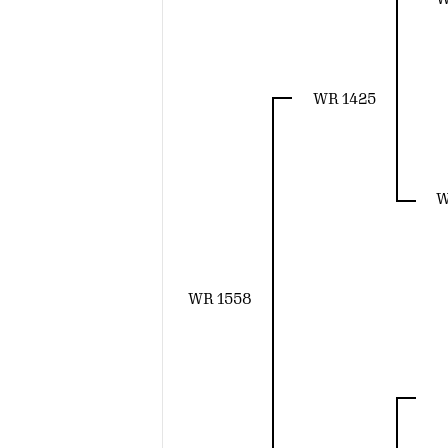
WR 1425
W
WR 1558