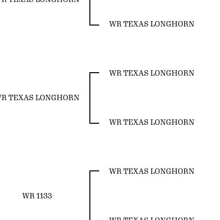
WR TEXAS LONGHORN
WR TEXAS LONGHORN
R TEXAS LONGHORN
WR TEXAS LONGHORN
WR TEXAS LONGHORN
WR 1133