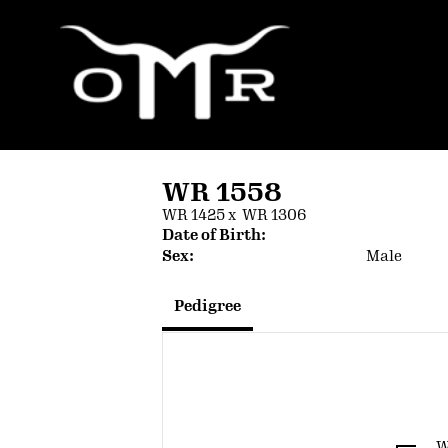
WR 1558
WR 1425
x
WR 1306
Date of Birth:
Sex:
Male
Pedigree
W