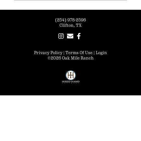
(254) 978-2596
Clifton, TX
Privacy Policy
Terms Of Use
Login
©2026 Oak Mile Ranch