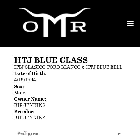
HTJ BLUE CLASS
HTJ CLASICO TORO BLANCO
x
HTJ BLUE BELL
Date of Birth:
4/18/1994
Sex:
Male
Owner Name:
RIP JENKINS
Breeder:
RIP JENKINS
Pedigree