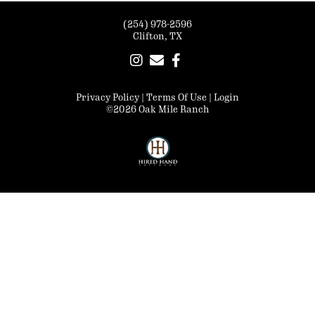
(254) 978-2596
Clifton, TX
Privacy Policy
Terms Of Use
Login
©2026 Oak Mile Ranch