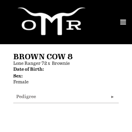
BROWN COW 8
Lone Ranger 72
x
Brownie
Date of Birth:
Sex:
Female
Pedigree