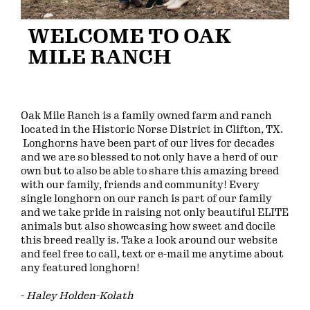
WELCOME TO OAK
MILE RANCH
Oak Mile Ranch is a family owned farm and ranch
located in the Historic Norse District in Clifton, TX.
Longhorns have been part of our lives for decades
and we are so blessed to not only have a herd of our
own but to also be able to share this amazing breed
with our family, friends and community! Every
single longhorn on our ranch is part of our family
and we take pride in raising not only beautiful ELITE
animals but also showcasing how sweet and docile
this breed really is. Take a look around our website
and feel free to call, text or e-mail me anytime about
any featured longhorn!
-
Haley Holden-Kolath