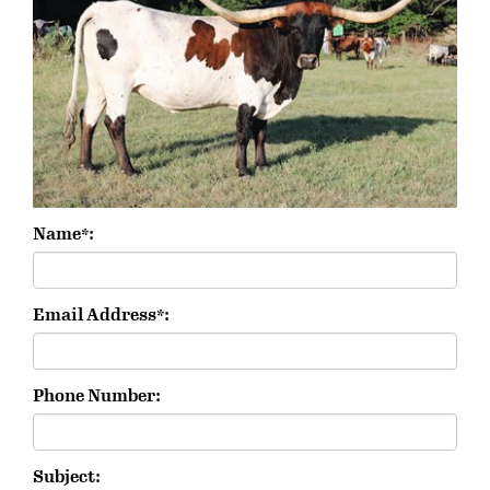
Name*:
Email Address*:
Phone Number:
Subject: