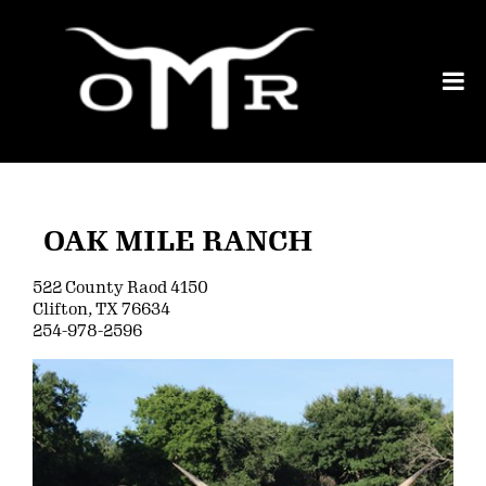
OAK MILE RANCH
522 County Raod 4150
Clifton
,
TX
76634
254-978-2596