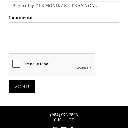
Comments:
(254) 978-2596
Clifton, TX