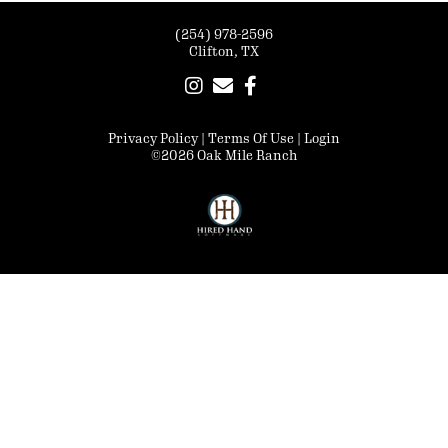
(254) 978-2596
Clifton, TX
Privacy Policy
Terms Of Use
Login
©2026 Oak Mile Ranch