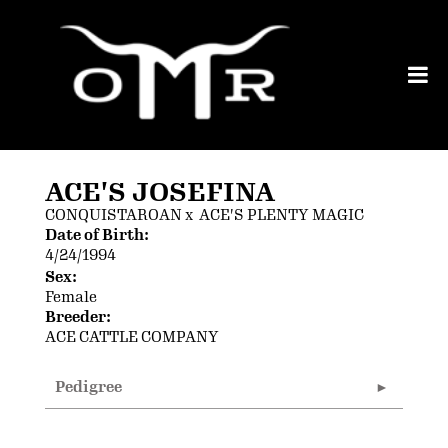
ACE'S JOSEFINA
CONQUISTAROAN
x
ACE'S PLENTY MAGIC
Date of Birth:
4/24/1994
Sex:
Female
Breeder:
ACE CATTLE COMPANY
Pedigree