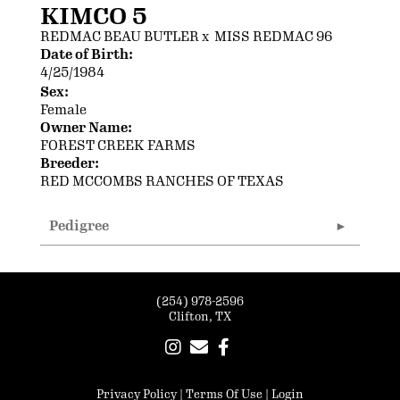
KIMCO 5
REDMAC BEAU BUTLER
x
MISS REDMAC 96
Date of Birth:
4/25/1984
Sex:
Female
Owner Name:
FOREST CREEK FARMS
Breeder:
RED MCCOMBS RANCHES OF TEXAS
Pedigree
(254) 978-2596
Clifton, TX
Privacy Policy
Terms Of Use
Login