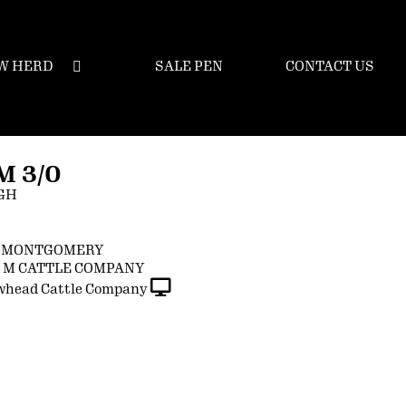
W HERD
SALE PEN
CONTACT US
 3/0
GH
N MONTGOMERY
G M CATTLE COMPANY
whead Cattle Company