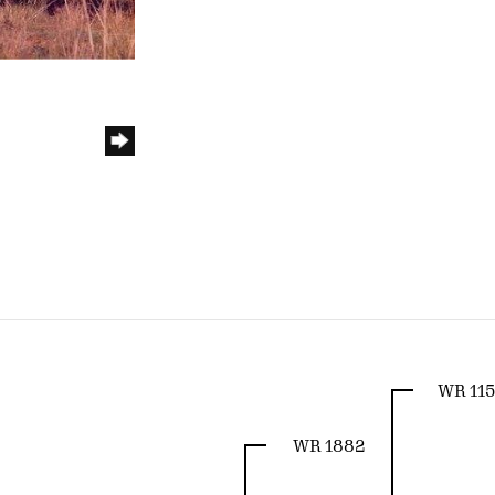
WR 115
WR 1882