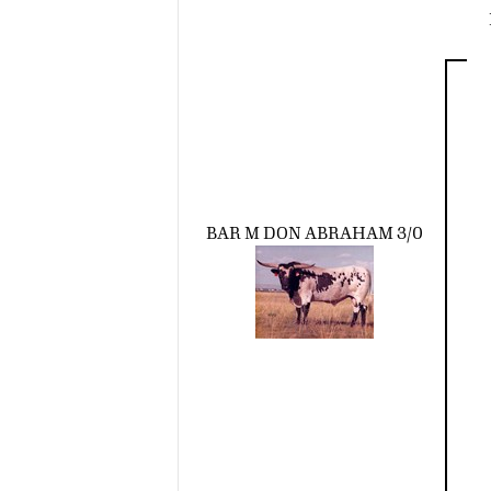
BAR M DON ABRAHAM 3/0