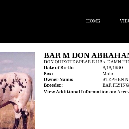
HOME
VIE
BAR M DON ABRAHAM
DON QUIXOTE SPEAR E 113
x
DAMN HI
Date of Birth:
2/12/1980
Sex:
Male
Owner Name:
STEPHEN 
Breeder:
BAR FLYIN
View Additional Information on:
Arro