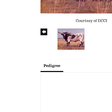
Courtesy of DCCI
Pedigree