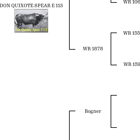
WR 10
DON QUIXOTE SPEAR E 113
WR 15
WR 1878
WR 15
Bogner