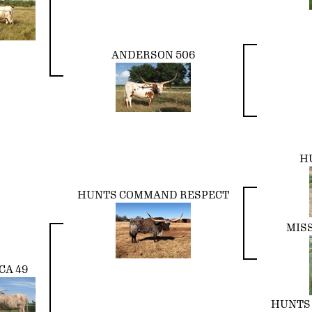
ANDERSON 506
H
HUNTS COMMAND RESPECT
MIS
CA 49
HUNTS