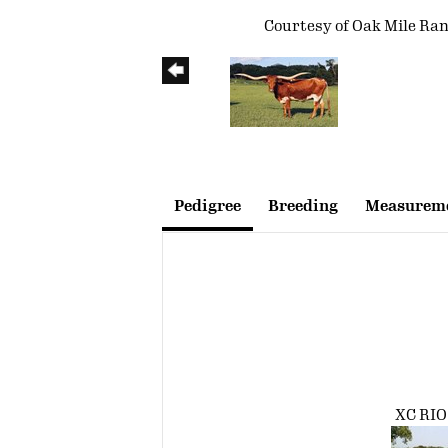
Courtesy of Oak Mile Ra
Pedigree
Breeding
Measureme
XC RI