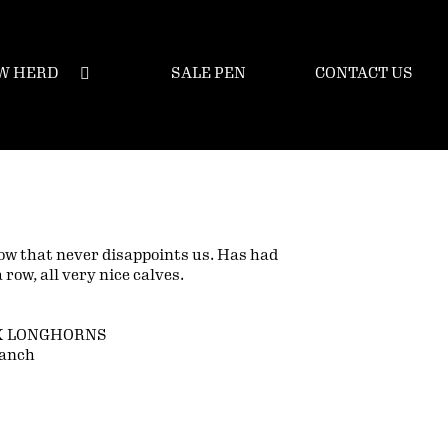
W HERD
SALE PEN
CONTACT US
ow that never disappoints us. Has had
a row, all very nice calves.
K LONGHORNS
Ranch