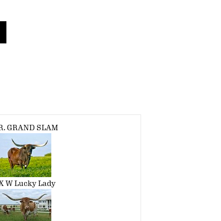
.R. GRAND SLAM
X W Lucky Lady