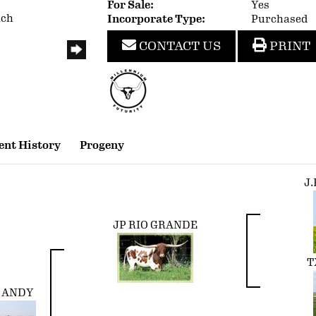
For Sale:
Yes
nch
Incorporate Type:
Purchased
CONTACT US
PRINT
nt History
Progeny
J
JP RIO GRANDE
T
O ANDY