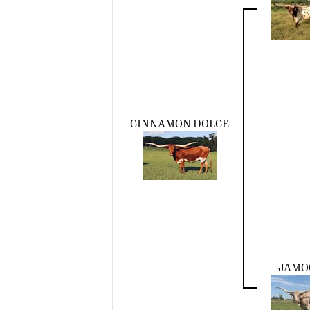
CINNAMON DOLCE
JAMO