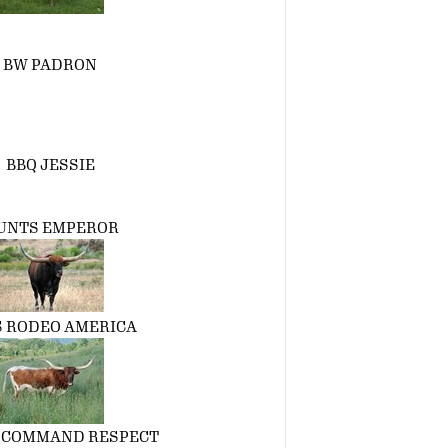
BW PADRON
BBQ JESSIE
UNTS EMPEROR
S RODEO AMERICA
 COMMAND RESPECT