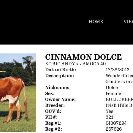
HOME
VIE
CINNAMON DOLCE
XC RIO ANDY
x
JAMOCA 49
Date of Birth:
12/28/2013
Description:
Wonderful c
5 heifers in 
Nickname:
Dolce
Sex:
Female
Owner Name:
BULL CREE
Breeder:
Irish Hills 
OCV'd:
Yes
PH #:
321
Reg #1:
CI307294
Reg #2:
267626