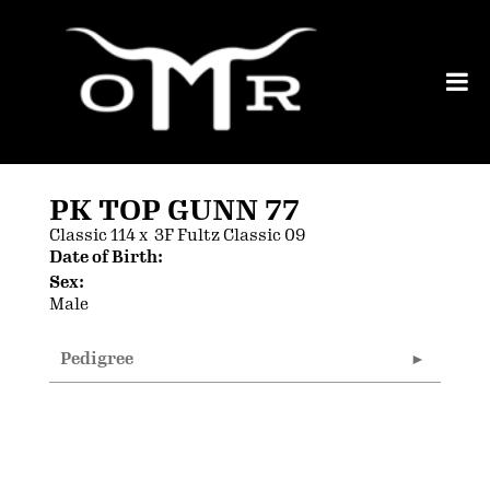
PK TOP GUNN 77
Classic 114
x
3F Fultz Classic 09
Date of Birth:
Sex:
Male
Pedigree