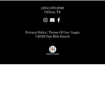
(254) 978-2596
Clifton, TX
Privacy Policy
Terms Of Use
Login
©2026 Oak Mile Ranch