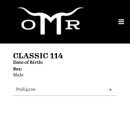
CLASSIC 114
Date of Birth:
Sex:
Male
Pedigree