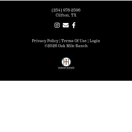
(254) 978-2596
Clifton, TX
Privacy Policy
Terms Of Use
Login
©2026 Oak Mile Ranch