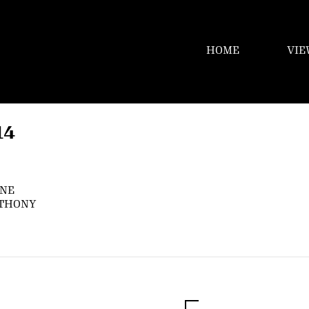
HOME
VIE
14
YNE
NTHONY