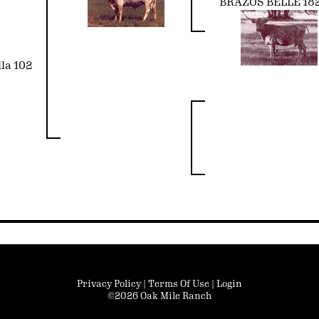
BRAZOS BELLE 18
la 102
Privacy Policy
Terms Of Use
Login
©2026 Oak Mile Ranch