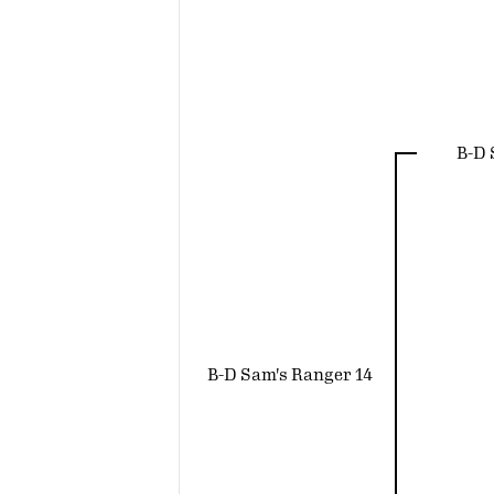
B-D
B-D Sam's Ranger 14