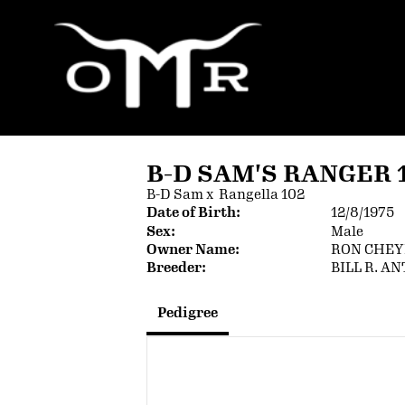
B-D SAM'S RANGER 
B-D Sam
x
Rangella 102
Date of Birth:
12/8/1975
Sex:
Male
Owner Name:
RON CHE
Breeder:
BILL R. A
Pedigree