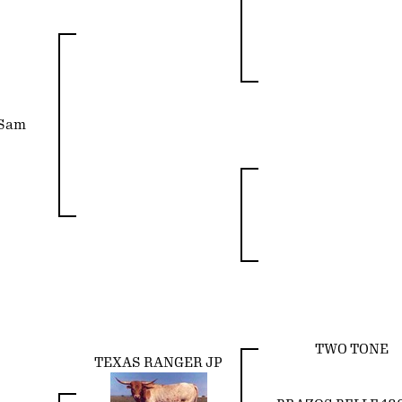
 Sam
TWO TONE
TEXAS RANGER JP