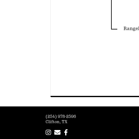
Rangel
(254) 978-2596
Clifton, TX