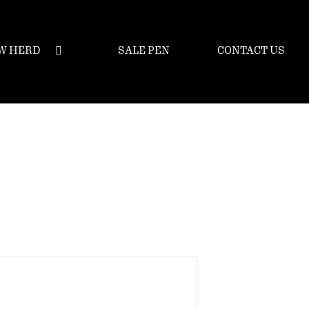
W HERD
SALE PEN
CONTACT US