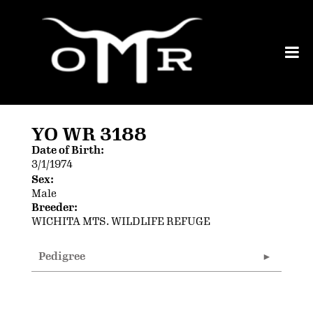
YO WR 3188
Date of Birth:
3/1/1974
Sex:
Male
Breeder:
WICHITA MTS. WILDLIFE REFUGE
Pedigree