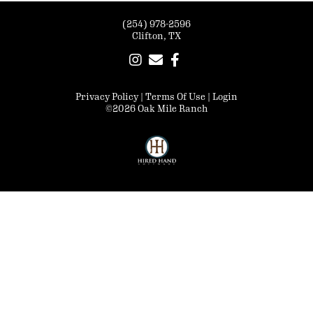
(254) 978-2596
Clifton, TX
Privacy Policy
Terms Of Use
Login
©2026 Oak Mile Ranch