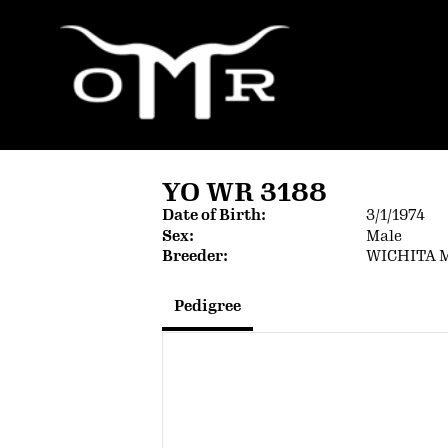
YO WR 3188
Date of Birth:
3/1/1974
Sex:
Male
Breeder:
WICHITA 
Pedigree