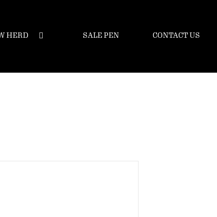
W HERD
SALE PEN
CONTACT US