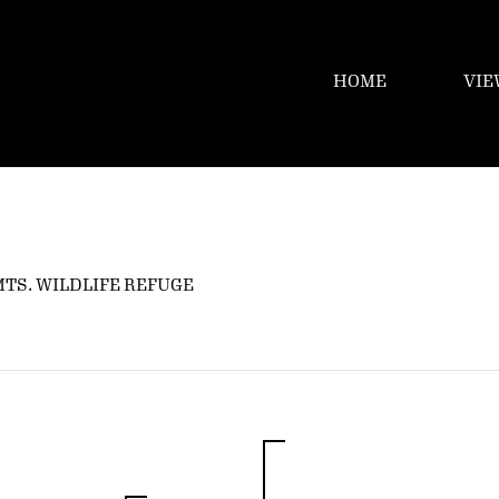
HOME
VIE
MTS. WILDLIFE REFUGE