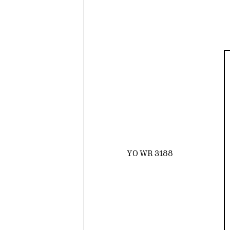
YO WR 3188