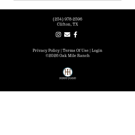
(254) 978-2596
Clifton, TX
Privacy Policy
Terms Of Use
Login
©2026 Oak Mile Ranch