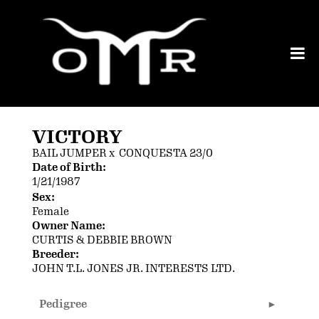
VICTORY
BAIL JUMPER
x
CONQUESTA 23/0
Date of Birth:
1/21/1987
Sex:
Female
Owner Name:
CURTIS & DEBBIE BROWN
Breeder:
JOHN T.L. JONES JR. INTERESTS LTD.
Pedigree