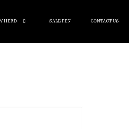
W HERD
SALE PEN
CONTACT US