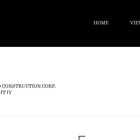
HOME
VIE
 CONSTRUCTION CORP.
HT IV