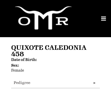
QUIXOTE CALEDONIA
458
Date of Birth:
Sex:
Female
Pedigree