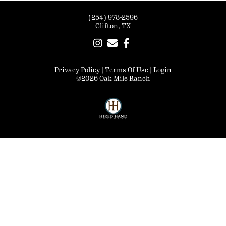
(254) 978-2596
Clifton, TX
Privacy Policy
Terms Of Use
Login
©2026 Oak Mile Ranch