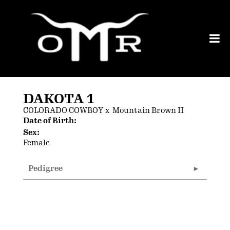
DAKOTA 1
COLORADO COWBOY
x
Mountain Brown II
Date of Birth:
Sex:
Female
Pedigree