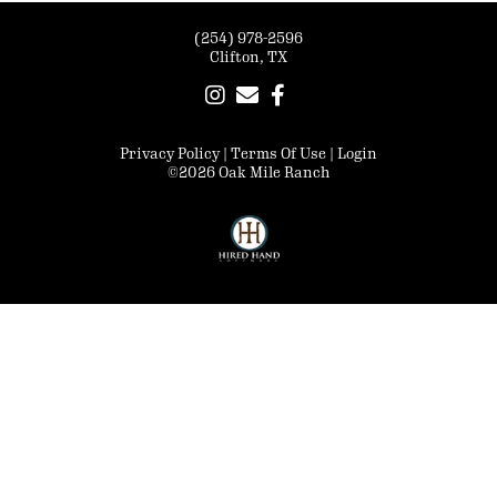
(254) 978-2596
Clifton, TX
Privacy Policy
Terms Of Use
Login
©2026 Oak Mile Ranch