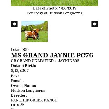
Date of Photo: 4/28/2019
Courtesy of Hudson Longhorns
Lot#: 009
MS GRAND JAYNIE PC76
GR GRAND UNLIMITED
x
JAYNIE 698
Date of Birth:
2/13/2007
Sex:
Female
Owner Name:
Hudson Longhorns
Breeder:
PANTHER CREEK RANCH
OCV'd: