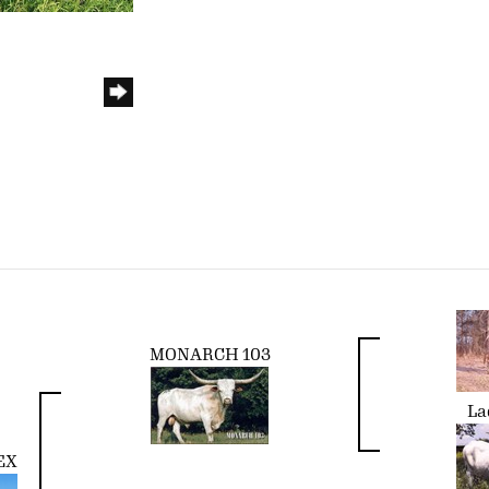
MONARCH 103
La
EX