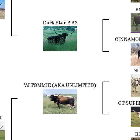
R
Dark Star B R3
CINNAMON
NO
VJ TOMMIE (AKA UNLIMITED)
OT SUPE
T
R