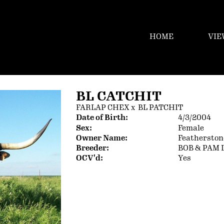
HOME
VIE
BL CATCHIT
FARLAP CHEX
x
BL PATCHIT
Date of Birth:
4/3/2004
Sex:
Female
Owner Name:
Featherston
Breeder:
BOB & PAM 
OCV'd:
Yes