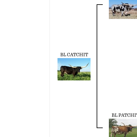
BL CATCHIT
BL PATCHI