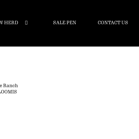
W HERD
SALE PEN
CONTACT US
e Ranch
LOOMIS