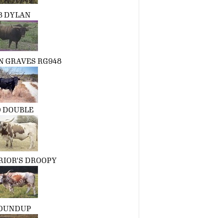
3 DYLAN
 GRAVES RG948
 DOUBLE
RIOR'S DROOPY
OUNDUP