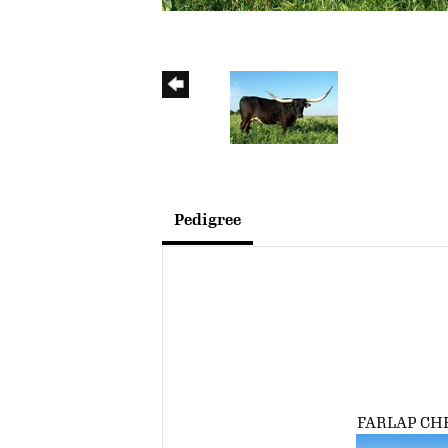
Pedigree
FARLAP CH