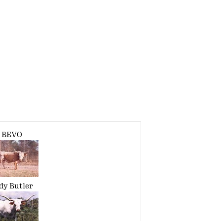
BEVO
dy Butler