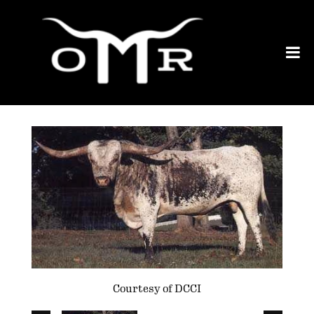
Courtesy of DCCI