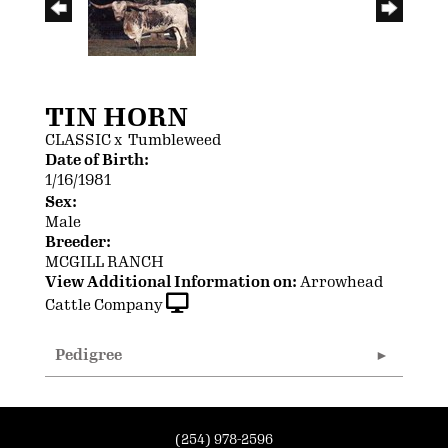
TIN HORN
CLASSIC
x
Tumbleweed
Date of Birth:
1/16/1981
Sex:
Male
Breeder:
MCGILL RANCH
View Additional Information on:
Arrowhead
Cattle Company
Pedigree
(254) 978-2596