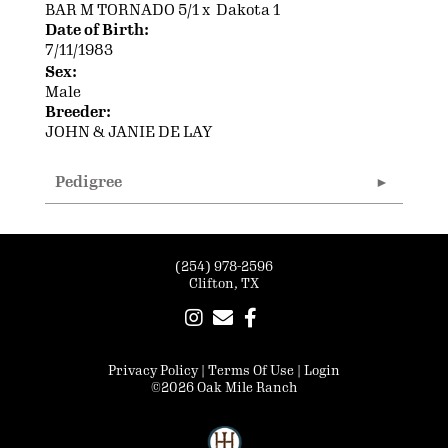
BAR M TORNADO 5/1
x
Dakota 1
Date of Birth:
7/11/1983
Sex:
Male
Breeder:
JOHN & JANIE DE LAY
Pedigree
(254) 978-2596
Clifton, TX
Privacy Policy
Terms Of Use
Login
©2026 Oak Mile Ranch