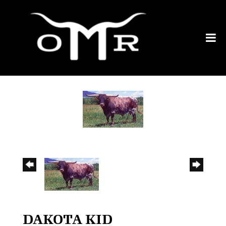
DAKOTA KID