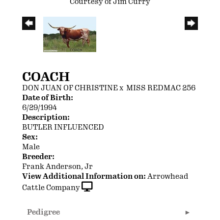
Courtesy of Jim Curry
COACH
DON JUAN OF CHRISTINE
x
MISS REDMAC 256
Date of Birth:
6/29/1994
Description:
BUTLER INFLUENCED
Sex:
Male
Breeder:
Frank Anderson, Jr
View Additional Information on:
Arrowhead
Cattle Company
Pedigree