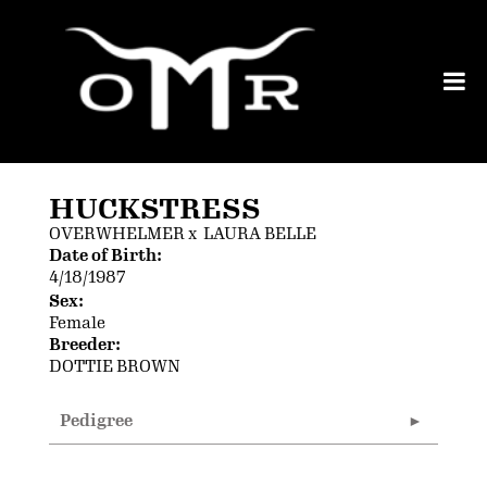
HUCKSTRESS
OVERWHELMER
x
LAURA BELLE
Date of Birth:
4/18/1987
Sex:
Female
Breeder:
DOTTIE BROWN
Pedigree