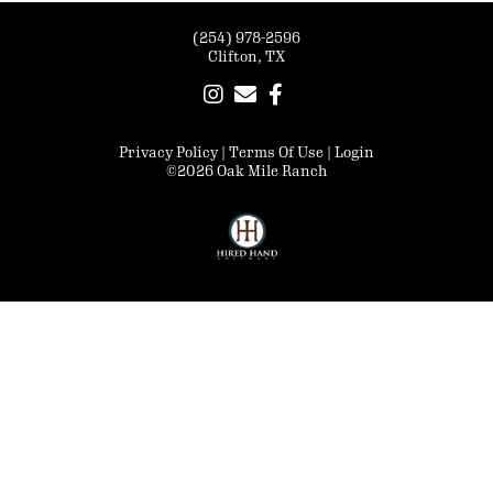
(254) 978-2596
Clifton, TX
Privacy Policy
Terms Of Use
Login
©2026 Oak Mile Ranch