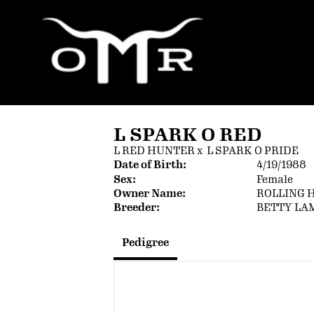
L SPARK O RED
L RED HUNTER
x
L SPARK O PRIDE
Date of Birth:
4/19/1988
Sex:
Female
Owner Name:
ROLLING 
Breeder:
BETTY LA
Pedigree