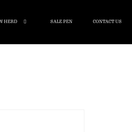
W HERD
SALE PEN
CONTACT US