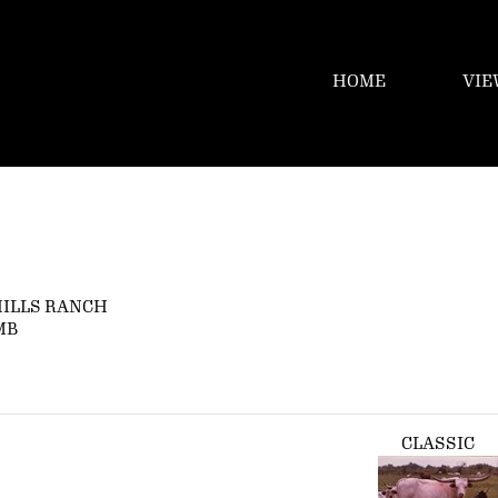
HOME
VIE
HILLS RANCH
MB
CLASSIC