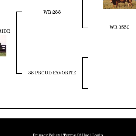
WR 288
WR 3550
RIDE
3S PROUD FAVORITE
Privacy Policy
Terms Of Use
Login