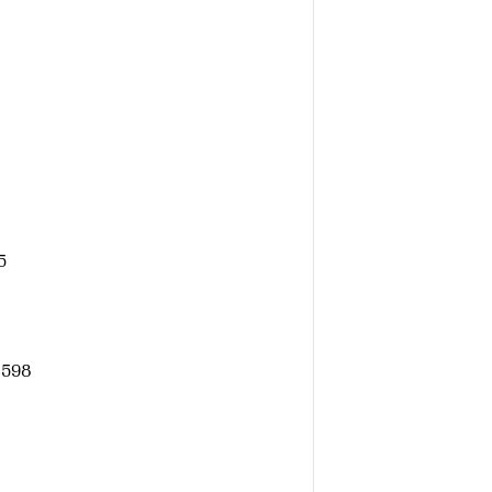
5
 598