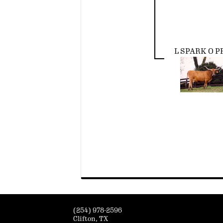
L SPARK O P
(254) 978-2596
Clifton, TX