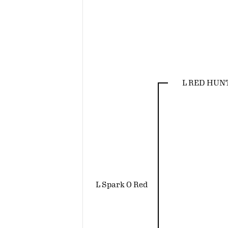
L RED HUN
L Spark O Red