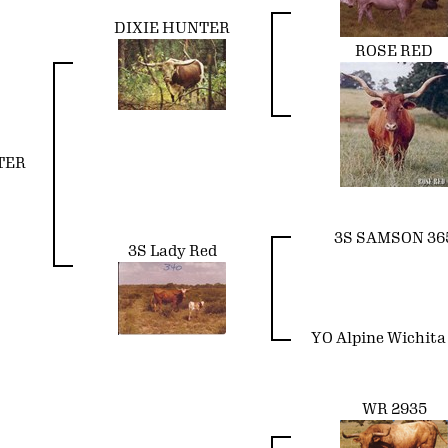
DIXIE HUNTER
ROSE RED
TER
3S SAMSON 36
3S Lady Red
YO Alpine Wichita
WR 2935