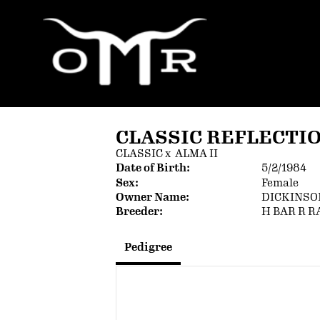
CLASSIC REFLECTI
CLASSIC
x
ALMA II
Date of Birth:
5/2/1984
Sex:
Female
Owner Name:
DICKINSO
Breeder:
H BAR R 
Pedigree