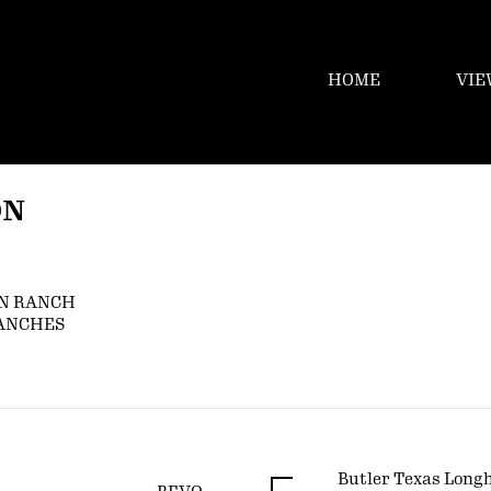
HOME
VIE
ON
N RANCH
RANCHES
Butler Texas Long