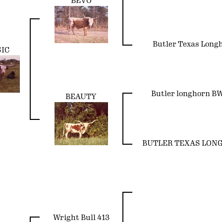
BEVO
Butler Texas Long
SIC
Butler longhorn B
BEAUTY
BUTLER TEXAS LON
Wright Bull 413