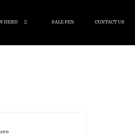
W HERD
SALE PEN
CONTACT US
horn