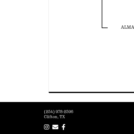
ALMA 
(254) 978-2596
Clifton, TX