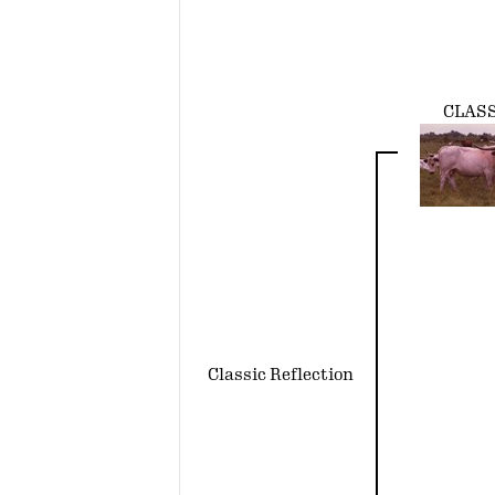
CLAS
Classic Reflection