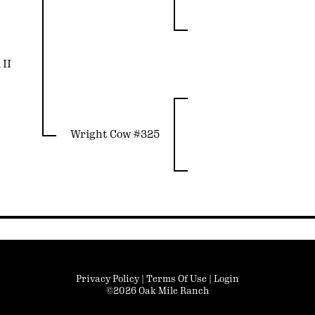
II
Wright Cow #325
Privacy Policy
Terms Of Use
Login
©2026 Oak Mile Ranch