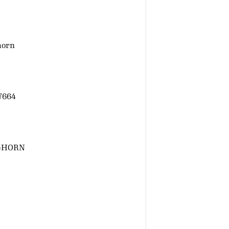
horn
W664
GHORN